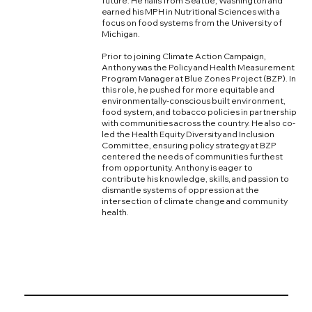
future. He hails from Seattle, Washington and
earned his MPH in Nutritional Sciences with a
focus on food systems from the University of
Michigan.
Prior to joining Climate Action Campaign,
Anthony was the Policy and Health Measurement
Program Manager at Blue Zones Project (BZP). In
this role, he pushed for more equitable and
environmentally-conscious built environment,
food system, and tobacco policies in partnership
with communities across the country. He also co-
led the Health Equity Diversity and Inclusion
Committee, ensuring policy strategy at BZP
centered the needs of communities furthest
from opportunity. Anthony is eager to
contribute his knowledge, skills, and passion to
dismantle systems of oppression at the
intersection of climate change and community
health.