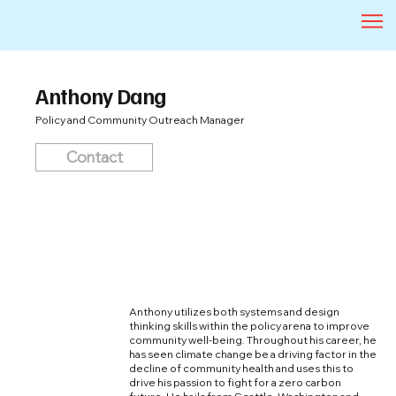
Anthony Dang
Policy and Community Outreach Manager
Contact
Anthony utilizes both systems and design
thinking skills within the policy arena to improve
community well-being. Throughout his career, he
has seen climate change be a driving factor in the
decline of community health and uses this to
drive his passion to fight for a zero carbon