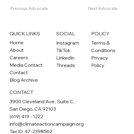
Previous Advocate
Next Advocate
QUICK LINKS
SOCIAL
POLICY
Home
Instagram
Terms &
About
TikTok
Conditions
Careers
LinkedIn
Privacy
Media Contact
Threads
Policy
Contact
Blog Archive
CONTACT
3900 Cleveland Ave., Suite C,
San Diego, CA 92103
(619) 419 - 1222
info@climateactioncampaign.org
Tax ID: 47-2398562