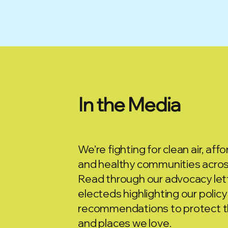
In the Media
We’re fighting for clean air, affor
and healthy communities across
Read through our advocacy lett
electeds highlighting our policy
recommendations to protect t
and places we love.