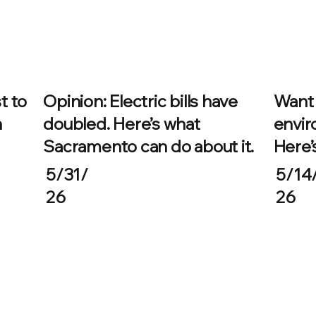
t to
Opinion: Electric bills have
Want 
n
doubled. Here’s what
envir
Sacramento can do about it.
Here’
5/31/
5/14
26
26