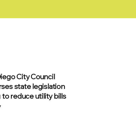
iego City Council
ses state legislation
 to reduce utility bills
/