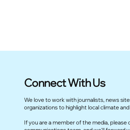
Connect With Us
We love to work with journalists, news site
organizations to highlight local climate and
If you are a member of the media, please 