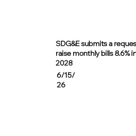
SDG&E submits a reques
raise monthly bills 8.6% i
2028
6/15/
26