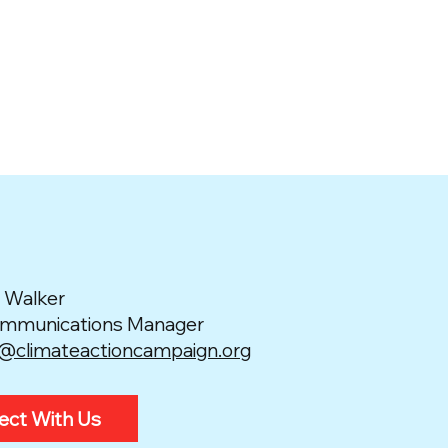
 Walker
ommunications Manager
e@climateactioncampaign.org
ect With Us