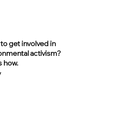
to get involved in
onmental activism?
s how.
/