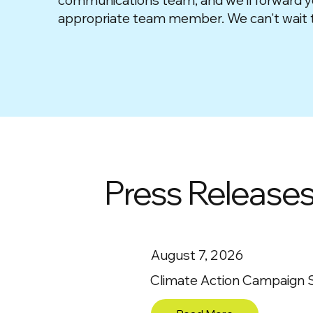
communications team, and we'll forward y
appropriate team member. We can't wait t
Press Release
August 7, 2026
Climate Action Campaign Sta