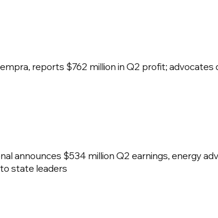
pra, reports $762 million in Q2 profit; advocates
nal announces $534 million Q2 earnings, energy adv
 to state leaders