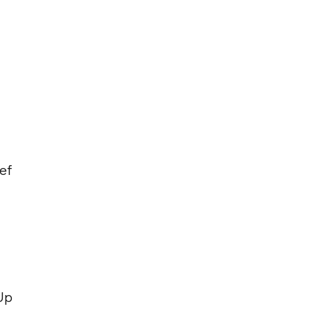
ef
 Up