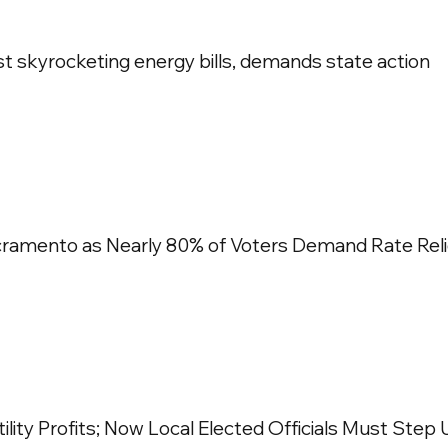
nst skyrocketing energy bills, demands state action
cramento as Nearly 80% of Voters Demand Rate Reli
ility Profits; Now Local Elected Officials Must Step