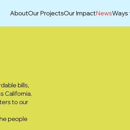
About
Our Projects
Our Impact
News
Ways 
dable bills,
 California.
ers to our
he people