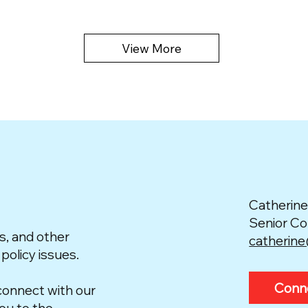
View More
Catherine
Senior C
s, and other
catherin
 policy issues.
Conn
connect with our