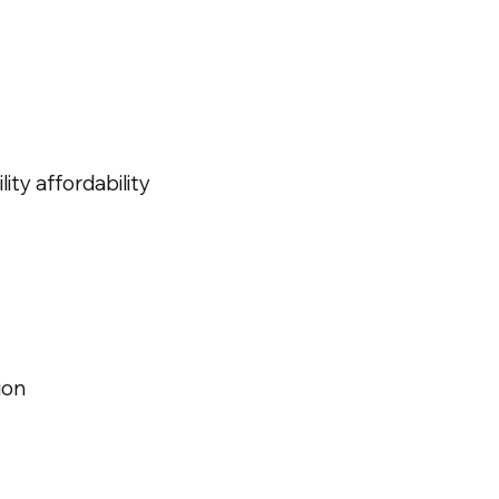
ity affordability
ion