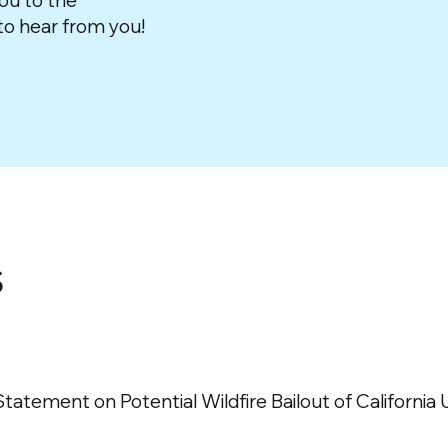
ou to the
o hear from you!
s
tement on Potential Wildfire Bailout of California Ut