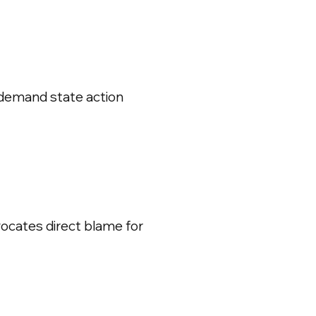
 demand state action
ocates direct blame for