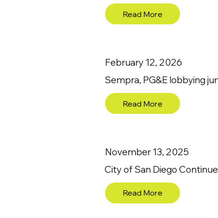
Read More
February 12, 2026
Sempra, PG&E lobbying jumps
Read More
November 13, 2025
City of San Diego Continues
Read More