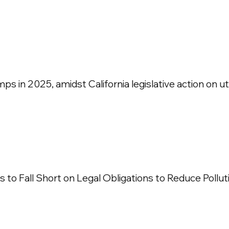
 in 2025, amidst California legislative action on util
 to Fall Short on Legal Obligations to Reduce Pollut