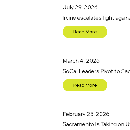
July 29, 2026
Irvine escalates fight agai
Read More
March 4, 2026
SoCal Leaders Pivot to Sa
Read More
February 25, 2026
Sacramento Is Taking on Ut