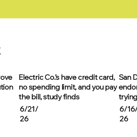
z
rove
Electric Co.’s have credit card,
San D
tion
no spending limit, and you pay
endor
the bill, study finds
trying
6/21/
6/16
26
26