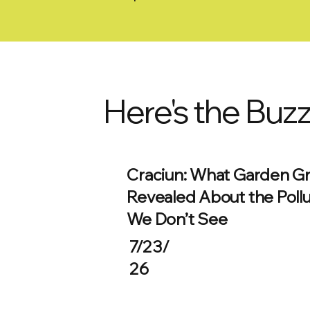
Here's the Buz
Craciun: What Garden G
Revealed About the Pollu
We Don’t See
7/23/
26