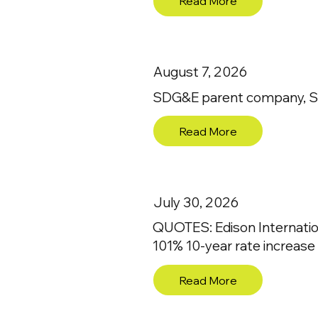
Read More
August 7, 2026
SDG&E parent company, Sem
Read More
July 30, 2026
QUOTES: Edison Internatio
101% 10-year rate increase
Read More