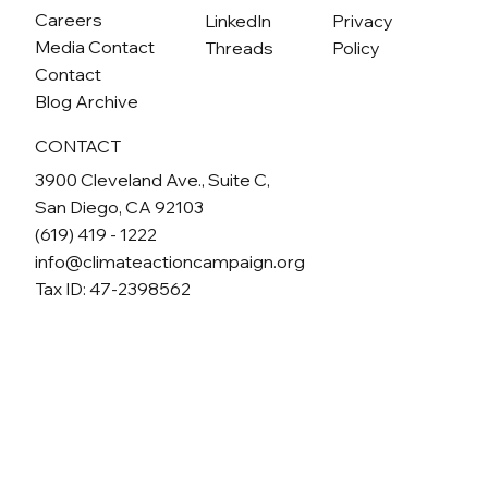
Careers
LinkedIn
Privacy
Media Contact
Threads
Policy
Contact
Blog Archive
CONTACT
3900 Cleveland Ave., Suite C,
San Diego, CA 92103
(619) 419 - 1222
info@climateactioncampaign.org
Tax ID: 47-2398562