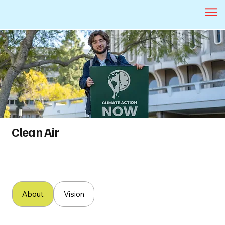
Clean Air
About
Vision