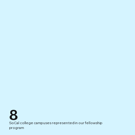
8
SoCal college campuses represented in our fellowship
program