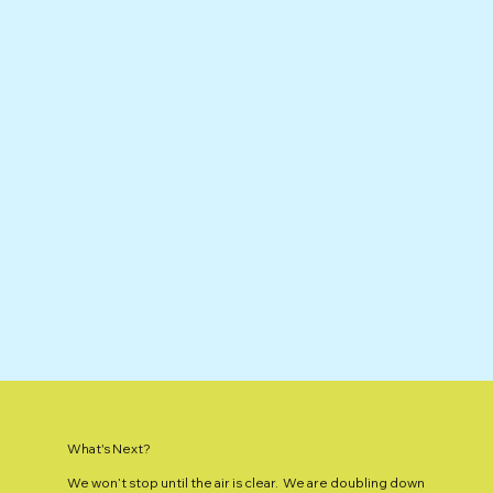
What's Next?
We won’t stop until the air is clear. We are doubling down