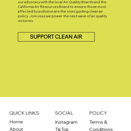
our advocacy with the local Air Quality Boards and the
California Air Resources Board to ensure those most
affected by pollution are the ones guiding clean air
policy. Join us as we power the next wave of air quality
victories.
SUPPORT CLEAN AIR
QUICK LINKS
SOCIAL
POLICY
Home
Instagram
Terms &
About
TikTok
Conditions