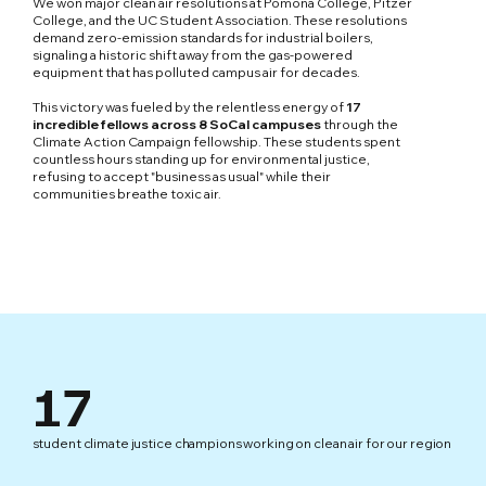
We won major clean air resolutions at Pomona College, Pitzer
College, and the UC Student Association. These resolutions
demand zero-emission standards for industrial boilers,
signaling a historic shift away from the gas-powered
equipment that has polluted campus air for decades.
This victory was fueled by the relentless energy of
17
incredible fellows across 8 SoCal campuses
through the
Climate Action Campaign fellowship. These students spent
countless hours standing up for environmental justice,
refusing to accept "business as usual" while their
communities breathe toxic air.
17
student climate justice champions working on clean air for our region