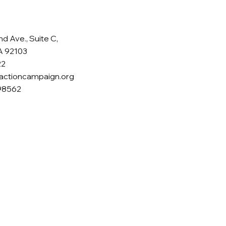
d Ave., Suite C,
A 92103
22
actioncampaign.org
398562