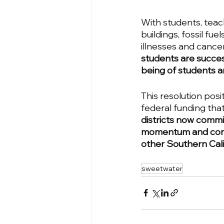
With students, teach
buildings, fossil fu
illnesses and cancer
students are success
being of students an
This resolution posi
federal funding tha
districts now committ
momentum and conti
other Southern Califo
sweetwater