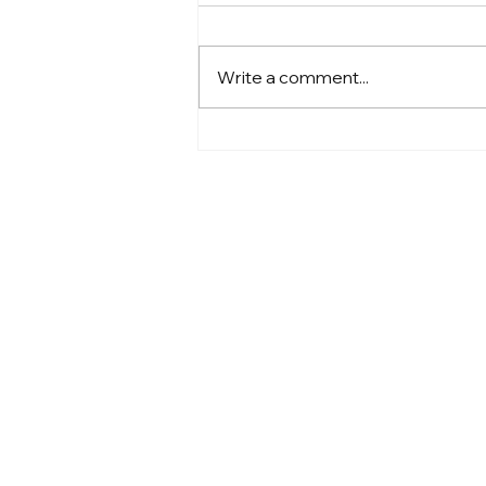
Write a comment...
Going Electric: How SDUSD
Is Paving the Way for a
Cleaner Future