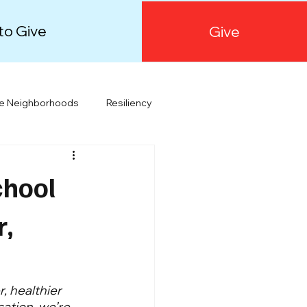
to Give
Give
le Neighborhoods
Resiliency
Orange County
Public Health
chool
r,
, healthier 
ation, we’re 