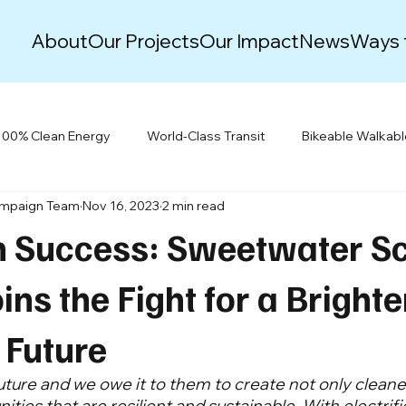
About
Our Projects
Our Impact
News
Ways 
100% Clean Energy
World-Class Transit
Bikeable Walkab
ampaign Team
Nov 16, 2023
2 min read
Justice & Equity
Climate Action Plans
Green New Deal
n Success: Sweetwater S
Events
Resiliency
Building Electrification
oins the Fight for a Brighte
 Future
uture and we owe it to them to create not only cleaner
ies that are resilient and sustainable. With electrific