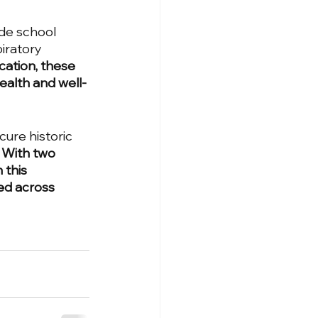
ide school 
iratory 
cation, these 
health and well-
ure historic 
 
With two 
 this 
ed across 