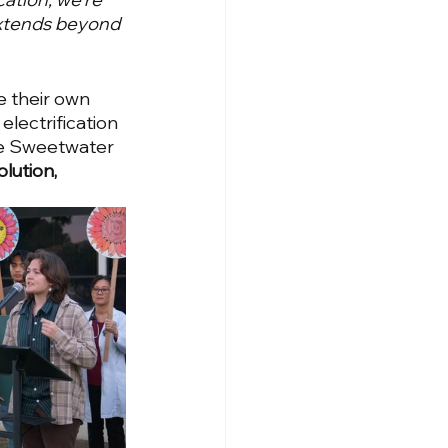
 extends beyond 
 their own 
lectrification 
he Sweetwater 
lution, 