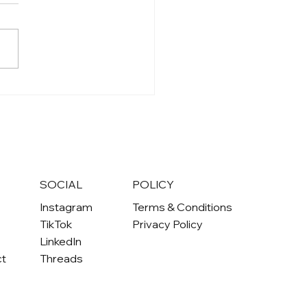
S
SOCIAL
POLICY
Instagram
Terms & Conditions
TikTok
Privacy Policy
LinkedIn
ct
Threads