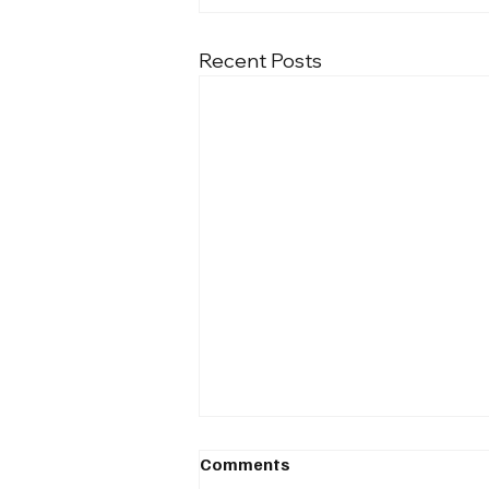
Recent Posts
Comments