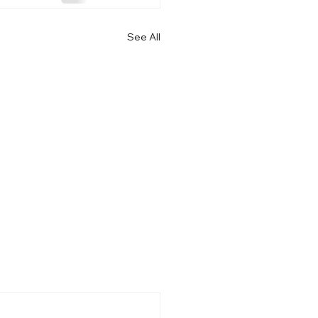
See All