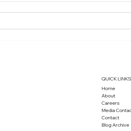
QUICK LINK
Home
About
Careers
Media Conta
Contact
Blog Archive