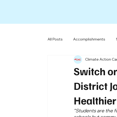
All Posts
Accomplishments
Climate Action C
All-Electric Buildings
Social 
Switch o
Our Team
Miscellaneous
District J
Healthier
“Students are the f
schools but communit