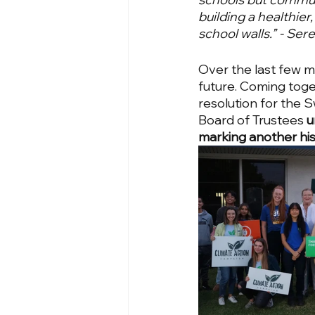
building a healthier
school walls.” - Se
Over the last few m
future. Coming toge
resolution for the 
Board of Trustees 
u
marking another histo