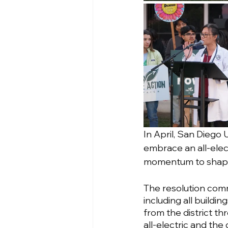
In April, San Diego 
embrace an all-elect
momentum to shape 
The resolution commit
including all buildin
from the district th
all-electric and th