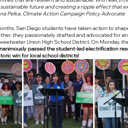
, sustainable future and creating a ripple effect that
rena Pelka, Climate Action Campaign Policy Advocate
onths, San Diego students have taken action to shape
ther, they passionately drafted and advocated for an e
Sweetwater Union High School District. On Monday, t
nanimously passed the student-led electrification reso
ric win for local school districts!