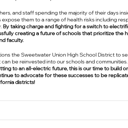
ers, and staff spending the majority of their days ins
els expose them to a range of health risks including resp
. 
By taking charge and fighting for a switch to electrifi
fully creating a future of schools that prioritize the 
d faculty. 
tions the Sweetwater Union High School District to sec
t can be reinvested into our schools and communities.
ing to an all-electric future, this is our time to build on
nue to advocate for these successes to be replicat
rnia districts! 