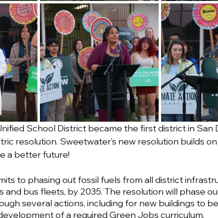
Unified School District became the first district in San 
ric resolution. Sweetwater’s new resolution builds on 
a better future! 
s to phasing out fossil fuels from all district infrastru
gs and bus fleets, by 2035. The resolution will phase out 
rough several actions, including for new buildings to b
e development of a required Green Jobs curriculum. 