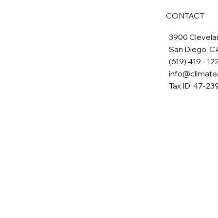
CONTACT
3900 Clevelan
San Diego, C
(619) 419 - 12
info@climate
Tax ID: 47-2