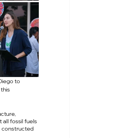
Diego to 
this 
cture, 
all fossil fuels 
e constructed 