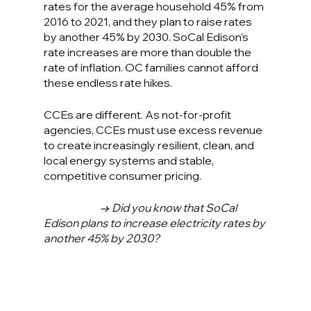
rates for the average household 45% from 
2016 to 2021, and they plan to raise rates 
by another 45% by 2030. SoCal Edison’s 
rate increases are more than double the 
rate of inflation. OC families cannot afford 
these endless rate hikes.
CCEs are different. As not-for-profit 
agencies, CCEs must use excess revenue 
to create increasingly resilient, clean, and 
local energy systems and stable, 
competitive consumer pricing.
→ Did you know that SoCal 
Edison plans to increase electricity rates by 
another 45% by 2030?