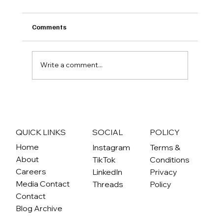
Comments
Write a comment...
From Idea to Reality: How the
Community Climate Conversations have
become a catalyst for community-driven
QUICK LINKS
SOCIAL
POLICY
climate action projects
Home
Instagram
Terms &
About
TikTok
Conditions
Careers
LinkedIn
Privacy
Media Contact
Threads
Policy
Contact
Blog Archive