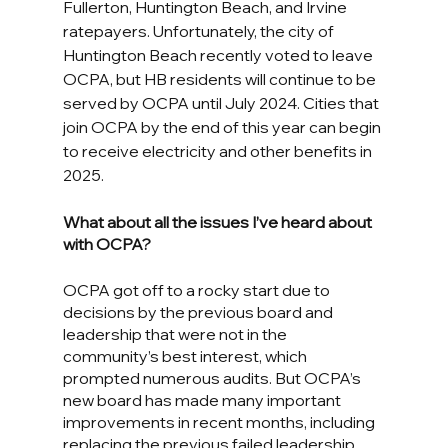
Fullerton, Huntington Beach, and Irvine 
ratepayers. Unfortunately, the city of 
Huntington Beach recently voted to leave 
OCPA, but HB residents will continue to be 
served by OCPA until July 2024. Cities that 
join OCPA by the end of this year can begin 
to receive electricity and other benefits in 
2025.
What about all the issues I’ve heard about 
with OCPA?
OCPA got off to a rocky start due to 
decisions by the previous board and 
leadership that were not in the 
community’s best interest, which 
prompted numerous audits. But OCPA’s 
new board has made many important 
improvements in recent months, including 
replacing the previous failed leadership, 