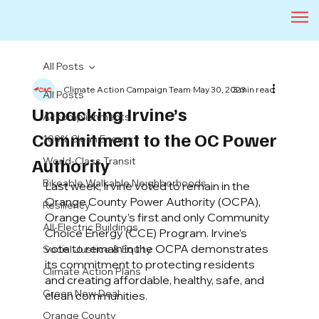
All Posts
Climate Action Campaign Team
May 30, 2023
3 min read
All Posts
Unpacking Irvine’s
Accomplishments
Commitment to the OC Power
100% Clean Energy
Authority
World-Class Transit
Bikeable Walkable Neighborhoods
Last week, Irvine voted to remain in the 
Orange County Power Authority (OCPA), 
Resiliency
Orange County’s first and only Community 
All-Electric Buildings
Choice Energy (CCE) Program. Irvine’s 
vote to remain in the OCPA demonstrates 
Social Justice & Equity
its commitment to protecting residents 
Climate Action Plans
and creating affordable, healthy, safe, and 
Green New Deal
clean communities. 
Orange County