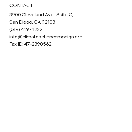
CONTACT
3900 Cleveland Ave., Suite C,
San Diego, CA 92103
(619) 419 - 1222
info@climateactioncampaign.org
Tax ID: 47-2398562