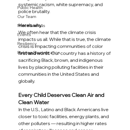
systemic racism, white supremacy, and 
Public Health
police brutality.
Our Team
Here’s why: 
Miscellaneous
We often hear that the climate crisis 
Events
impacts us all. While that is true, the climate 
Resiliency
crisis is impacting communities of color 
Building Electrification
first and worst
. Our country has a history of 
sacrificing Black, brown, and indigenous 
lives by placing polluting facilities in their 
communities in the United States and 
globally. 
Every Child Deserves Clean Air and 
Clean Water
In the U.S., Latino and Black Americans live 
closer to toxic facilities, energy plants, and 
other polluters — resulting in higher rates 