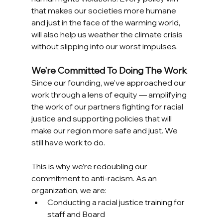
that makes our societies more humane 
and just in the face of the warming world, 
will also help us weather the climate crisis 
without slipping into our worst impulses. 
We’re Committed To Doing The Work
Since our founding, we’ve approached our 
work through a lens of equity — amplifying 
the work of our partners fighting for racial 
justice and supporting policies that will 
make our region more safe and just. We 
still have work to do. 
This is why we’re redoubling our 
commitment to anti-racism. As an 
organization, we are:
Conducting a racial justice training for 
staff and Board