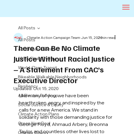
All Posts
Climate Action Campaign Team
Jun 15, 2020
2 min read
All Posts
There Can Be No Climate
Accomplishments
Justice Without Racial Justice
100% Clean Energy
– A Statement From CAC’s
World-Class Transit
Bikeable Walkable Neighborhoods
Executive Director
Resiliency
Updated:
Oct 15, 2020
Like many of you, we have been 
All-Electric Buildings
heartbroken, angry, and inspired by the 
Social Justice & Equity
calls for a new America. We stand in 
Climate Action Plans
solidarity with those demanding justice for 
Green New Deal
George Floyd, Ahmaud Arbery, Breonna 
Taylor, and countless other lives lost to 
Orange County