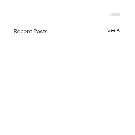
See All
Recent Posts