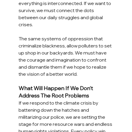
everything is interconnected. If we want to 
survive, we must connect the dots 
between our daily struggles and global 
crises.
The same systems of oppression that 
criminalize blackness, allow polluters to set 
up shop in our backyards. We must have 
the courage and imagination to confront 
and dismantle them if we hope to realize 
the vision of a better world. 
What Will Happen If We Don’t 
Address The Root Problems
If we respond to the climate crisis by 
battening down the hatches and 
militarizing our police, we are setting the 
stage for more resource wars and endless 
human rights violations. Every policy win 