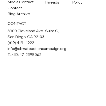
Media Contact
Threads
Policy
Contact
Blog Archive
CONTACT
3900 Cleveland Ave., Suite C,
San Diego, CA 92103
(619) 419 - 1222
info@climateactioncampaign.org
Tax ID: 47-2398562