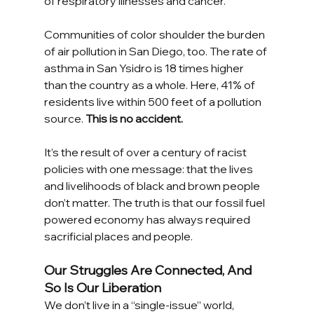
of respiratory illnesses and cancer. 
Communities of color shoulder the burden 
of air pollution in San Diego, too. The rate of 
asthma in San Ysidro is 18 times higher 
than the country as a whole. Here, 41% of 
residents live within 500 feet of a pollution 
source. 
This is no accident. 
It’s the result of over a century of racist 
policies with one message: that the lives 
and livelihoods of black and brown people 
don’t matter. The truth is that our fossil fuel 
powered economy has always required 
sacrificial places and people. 
Our Struggles Are Connected, And 
So Is Our Liberation
We don’t live in a “single-issue” world, 