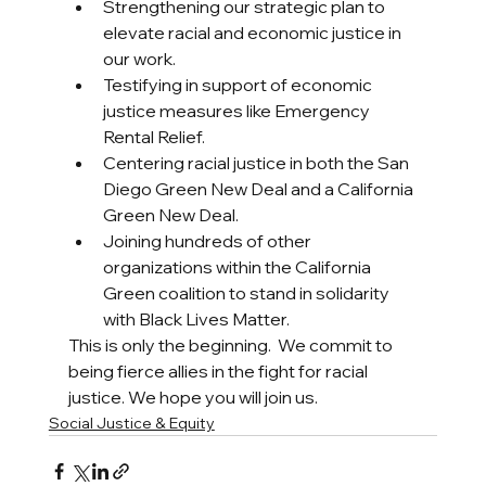
Strengthening our strategic plan to 
elevate racial and economic justice in 
our work. 
Testifying in support of economic 
justice measures like Emergency 
Rental Relief. 
Centering racial justice in both the San 
Diego Green New Deal and a California 
Green New Deal. 
Joining hundreds of other 
organizations within the California 
Green coalition to stand in solidarity 
with Black Lives Matter. 
This is only the beginning.  We commit to 
being fierce allies in the fight for racial 
justice. We hope you will join us. 
Social Justice & Equity