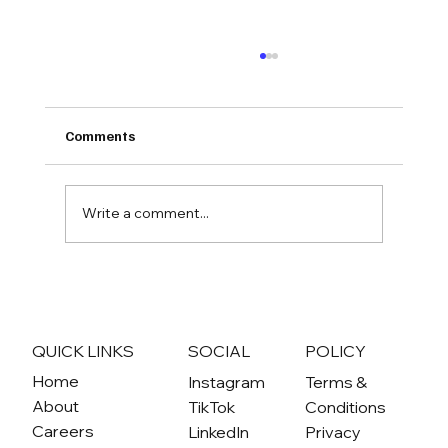
Comments
Write a comment...
Action Alert: Tell SD County to Prioritize
Community Needs
QUICK LINKS
SOCIAL
POLICY
Home
Instagram
Terms &
About
TikTok
Conditions
Careers
LinkedIn
Privacy