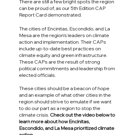
There are still a few bright spots the region 
can be proud of, as our 5th Edition CAP 
Report Card demonstrated.
The cities of Encinitas, Escondido, and La 
Mesa are the region’s leaders on climate 
action and implementation. Their CAPs 
include up-to-date best practices on 
climate equity and green infrastructure. 
These CAPs are the result of strong 
political commitments and leadership from 
elected officials.
These cities should be a beacon of hope 
and an example of what other cities in the 
region should strive to emulate if we want 
to do our part as a region to stop the 
climate crisis. 
Check out the video below to 
learn more about how Encinitas, 
Escondido, and La Mesa prioritized climate 
action.