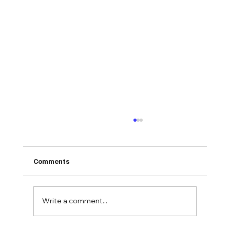
Comments
Write a comment...