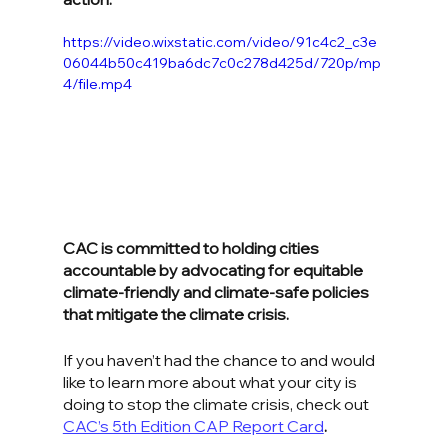
https://video.wixstatic.com/video/91c4c2_c3e
06044b50c419ba6dc7c0c278d425d/720p/mp
4/file.mp4
CAC is committed to holding cities 
accountable by advocating for equitable 
climate-friendly and climate-safe policies 
that mitigate the climate crisis. 
If you haven’t had the chance to and would 
like to learn more about what your city is 
doing to stop the climate crisis, check out 
CAC’s 5th Edition CAP Report Card
.