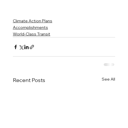
Climate Action Plans
Accomplishments
World-Class Transit
See All
Recent Posts