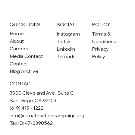
A Breath of Fresh Air: New Regulation
Leads the Way to Cleaner, Healthier
Communities
QUICK LINKS
SOCIAL
POLICY
Home
Instagram
Terms &
About
TikTok
Conditions
Careers
LinkedIn
Privacy
Media Contact
Threads
Policy
Contact
Blog Archive
CONTACT
3900 Cleveland Ave., Suite C,
San Diego, CA 92103
(619) 419 - 1222
info@climateactioncampaign.org
Tax ID: 47-2398562