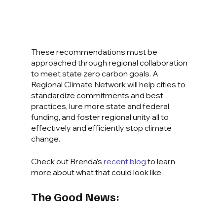
These recommendations must be 
approached through regional collaboration 
to meet state zero carbon goals. A 
Regional Climate Network will help cities to 
standardize commitments and best 
practices, lure more state and federal 
funding, and foster regional unity all to 
effectively and efficiently stop climate 
change.
Check out Brenda’s 
recent blog
 to learn 
more about what that could look like.
The Good News: