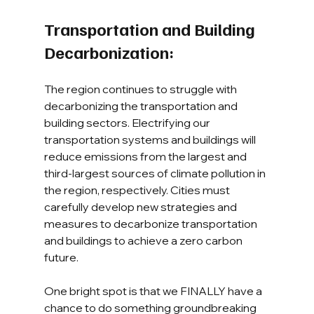
Transportation and Building 
Decarbonization:
The region continues to struggle with 
decarbonizing the transportation and 
building sectors. Electrifying our 
transportation systems and buildings will 
reduce emissions from the largest and 
third-largest sources of climate pollution in 
the region, respectively. Cities must 
carefully develop new strategies and 
measures to decarbonize transportation 
and buildings to achieve a zero carbon 
future.
One bright spot is that we FINALLY have a 
chance to do something groundbreaking 