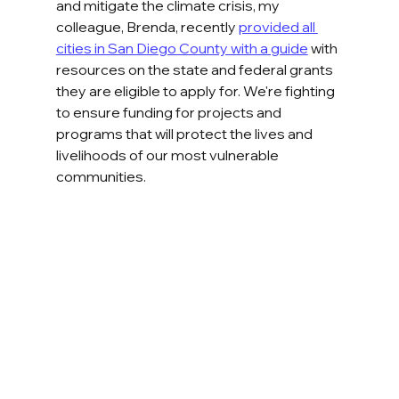
and mitigate the climate crisis, my 
colleague, Brenda, recently 
provided all 
cities in San Diego County with a guide
 with 
resources on the state and federal grants 
they are eligible to apply for. We're fighting 
to ensure funding for projects and 
programs that will protect the lives and 
livelihoods of our most vulnerable 
communities.