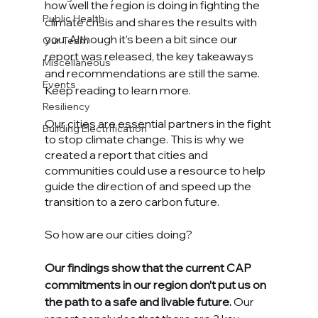
how well the region is doing in fighting the 
Public Health
climate crisis and shares the results with 
you. Although it’s been a bit since our 
Our Team
report was released, the key takeaways 
Miscellaneous
and recommendations are still the same. 
Events
Keep reading to learn more.
Resiliency
Our cities are essential partners in the fight 
Building Electrification
to stop climate change. This is why we 
created a report that cities and 
communities could use a resource to help 
guide the direction of and speed up the 
transition to a zero carbon future.
So how are our cities doing?
Our findings show that the current CAP 
commitments in our region don’t put us on 
the path to a safe and livable future.
 Our 