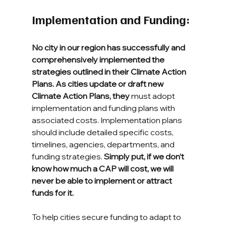
Implementation and Funding: 
No city in our region has successfully and 
comprehensively implemented the 
strategies outlined in their Climate Action 
Plans. As cities update or draft new 
Climate Action Plans, they
 must adopt 
implementation and funding plans with 
associated costs. Implementation plans 
should include detailed specific costs, 
timelines, agencies, departments, and 
funding strategies. 
Simply put, if we don’t 
know how much a CAP will cost, we will 
never be able to implement or attract 
funds for it.
To help cities secure funding to adapt to 