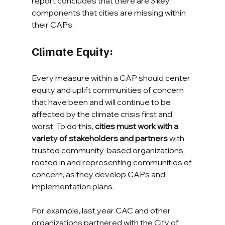
report concludes that there are 3 key 
components that cities are missing within 
their CAPs:
Climate Equity: 
Every measure within a CAP should center 
equity and uplift communities of concern 
that have been and will continue to be 
affected by the climate crisis first and 
worst. To do this, 
cities must work with a 
variety of stakeholders and partners
 with 
trusted community-based organizations, 
rooted in and representing communities of 
concern, as they develop CAPs and 
implementation plans.
For example, last year CAC and other 
organizations partnered with the City of 