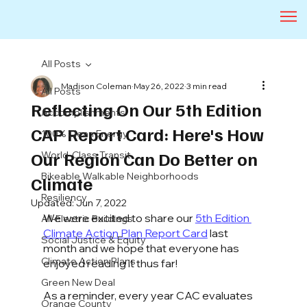
All Posts
Madison Coleman
May 26, 2022
3 min read
All Posts
Reflecting On Our 5th Edition
Accomplishments
CAP Report Card: Here's How
100% Clean Energy
Our Region Can Do Better on
World-Class Transit
Bikeable Walkable Neighborhoods
Climate
Resiliency
Updated:
Jun 7, 2022
We were excited to share our 
5th Edition 
All-Electric Buildings
Climate Action Plan Report Card
 last 
Social Justice & Equity
month and we hope that everyone has 
Climate Action Plans
enjoyed reading it thus far!
Green New Deal
As a reminder, every year CAC evaluates 
Orange County