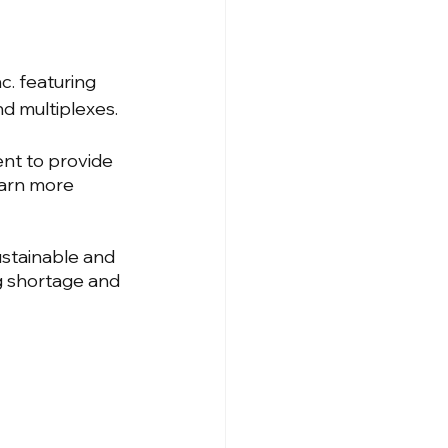
. featuring 
nd multiplexes.
nt to provide 
earn more 
stainable and 
g shortage and 