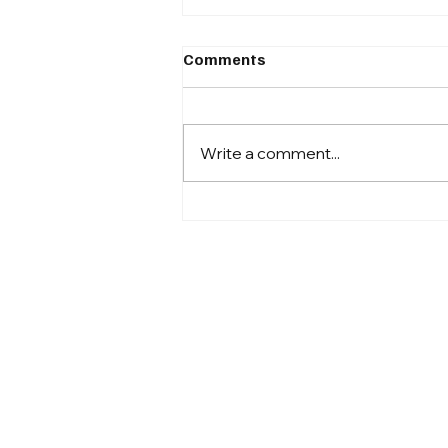
Comments
Write a comment...
Sprawl and Wildfires: A Dire
Combination for
Californians