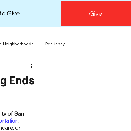
to Give
Give
le Neighborhoods
Resiliency
Orange County
Public Health
ng Ends
ity of San 
ortation
, 
hcare, or 