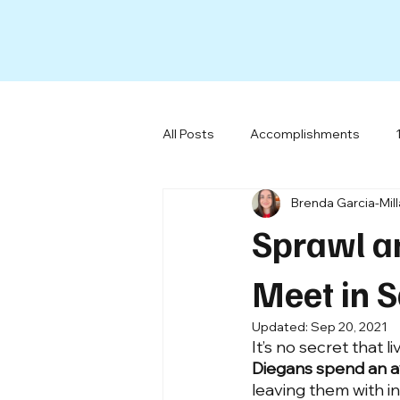
All Posts
Accomplishments
Brenda Garcia-Mil
All-Electric Buildings
Social 
Sprawl a
Our Team
Miscellaneous
Meet in 
Updated:
Sep 20, 2021
It’s no secret that l
Diegans spend an a
leaving them with in