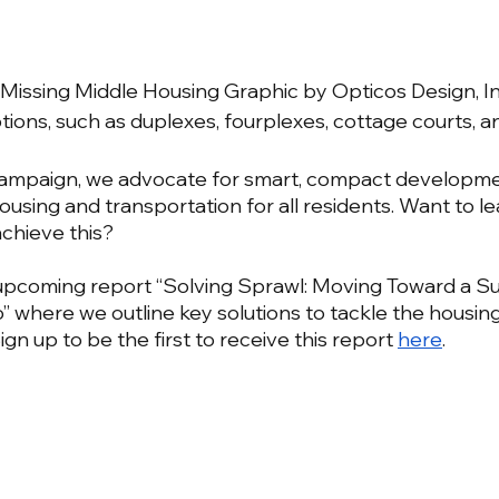
Missing Middle Housing Graphic by Opticos Design, Inc
tions, such as duplexes, fourplexes, cottage courts, a
Campaign, we advocate for smart, compact developme
housing and transportation for all residents. Want to l
chieve this? 
upcoming report “Solving Sprawl: Moving Toward a Su
” where we outline key solutions to tackle the housin
 Sign up to be the first to receive this report 
here
.