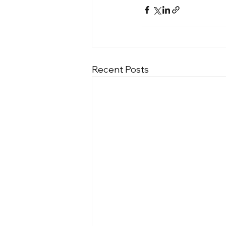
Recent Posts