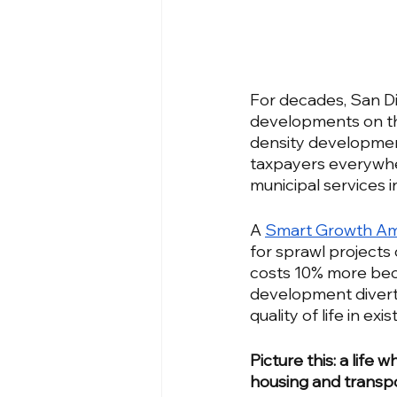
For decades, San Di
developments on the
density development
taxpayers everywher
municipal services i
A 
Smart Growth Am
for sprawl projects
costs 10% more beca
development diverts
quality of life in ex
Picture this: a life
housing and transp