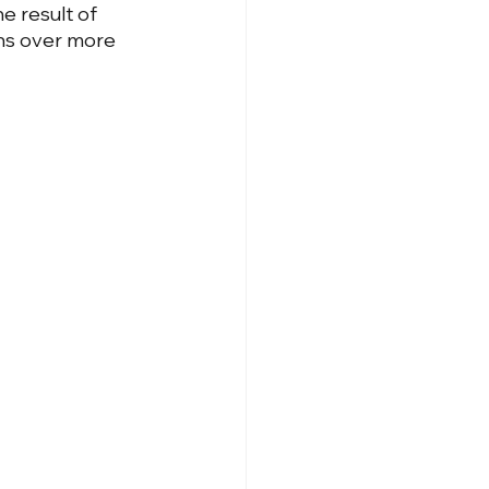
he result of 
ns over more 