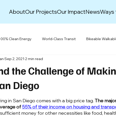
About
Our Projects
Our Impact
News
Ways 
100% Clean Energy
World-Class Transit
Bikeable Walkab
lan
Sep 2, 2021
2 min read
Justice & Equity
Climate Action Plans
Green New Deal
nd the Challenge of Maki
Events
Resiliency
Building Electrification
San Diego
iving in San Diego comes with a big price tag. 
The major
verage of 
55% of their income on housing and transp
sufficient money for other necessities like food, healt