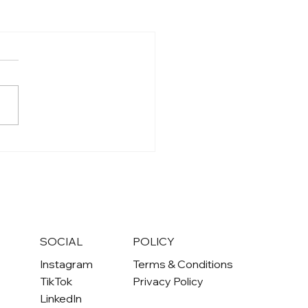
S
SOCIAL
POLICY
Instagram
Terms & Conditions
TikTok
Privacy Policy
LinkedIn