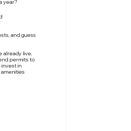
a year? 
d 
sts, and guess 
 already live, 
tend permits to 
invest in 
 amenities 