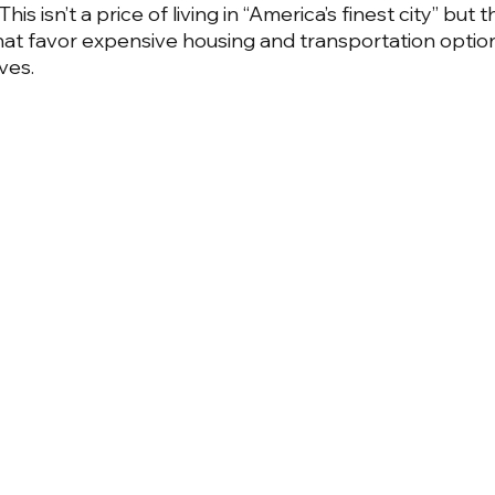
is isn’t a price of living in “America’s finest city” but t
that favor expensive housing and transportation optio
ves.