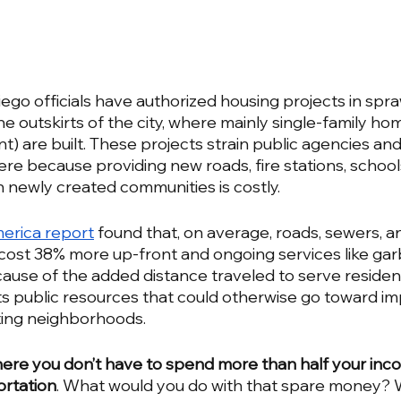
ego officials have authorized housing projects in spra
 outskirts of the city, where mainly single-family hom
) are built. These projects strain public agencies and
e because providing new roads, fire stations, schools
n newly created communities is costly. 
erica report
 found that, on average, roads, sewers, an
 cost 38% more up-front and ongoing services like ga
use of the added distance traveled to serve residen
 public resources that could otherwise go toward im
isting neighborhoods.
 where you don’t have to spend more than half your inc
ortation
. What would you do with that spare money? 