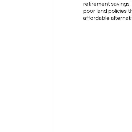
retirement savings. Th
poor land policies 
affordable alternati