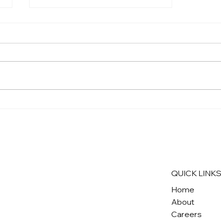
Stop Sprawl, Build Cities:
Learn More About Our
Community Plan Update
Campaigns!
QUICK LINK
Home
About
Careers