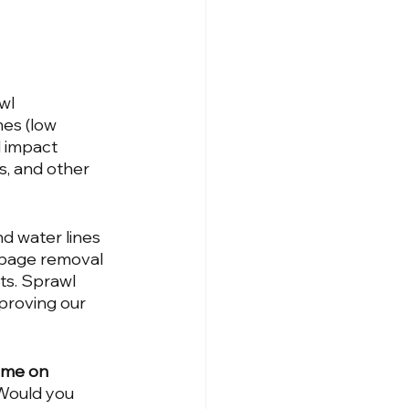
wl 
es (low 
 impact 
, and other 
d water lines 
rbage removal 
ts. Sprawl 
proving our 
ome on 
Would you 