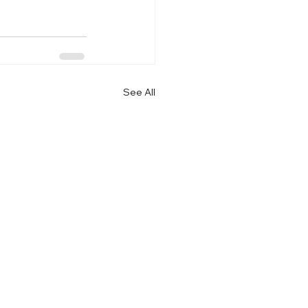
See All