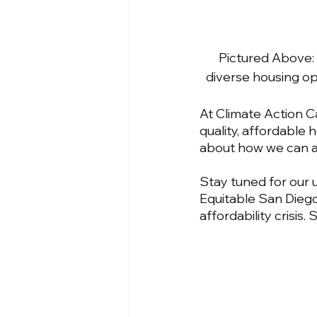
Pictured Above: 
diverse housing op
At Climate Action 
quality, affordable 
about how we can a
Stay tuned for our 
Equitable San Diego
affordability crisis.