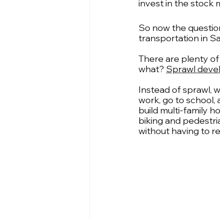
invest in the stock
So now the question 
transportation in S
There are plenty of
what? 
Sprawl devel
Instead of sprawl, 
work, go to school, 
build multi-family h
biking and pedestri
without having to r