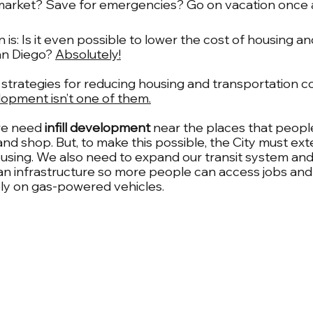
 market? Save for emergencies? Go on vacation once 
is: Is it even possible to lower the cost of housing an
an Diego? 
Absolutely!
 strategies for reducing housing and transportation co
opment isn’t one of them.
we need
 infill development
 near the places that people
and shop. But, to make this possible, the City must ex
ousing. We also need to expand our transit system and 
an infrastructure so more people can access jobs and
ely on gas-powered vehicles.