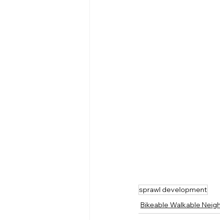
sprawl development
Bikeable Walkable Nei