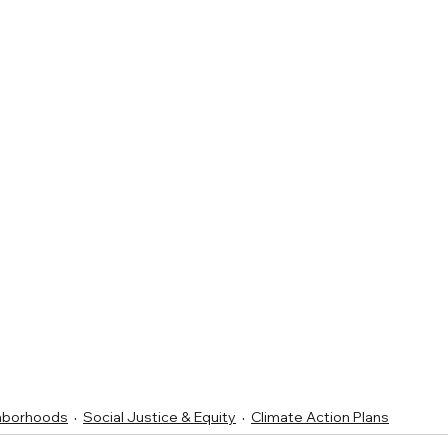
ghborhoods
Social Justice & Equity
Climate Action Plans