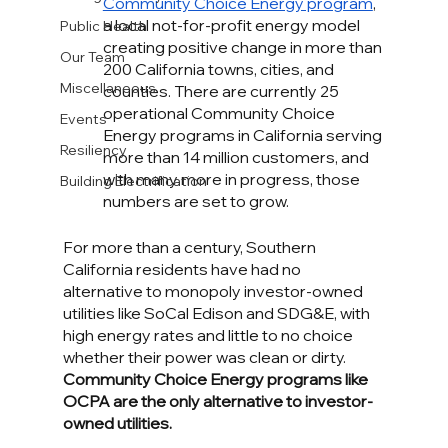
Community Choice Energy program
, 
a local not-for-profit energy model 
Public Health
creating positive change in more than 
Our Team
200 California towns, cities, and 
Miscellaneous
counties. There are currently 25 
operational Community Choice 
Events
Energy programs in California serving 
Resiliency
more than 14 million customers, and 
with many more in progress, those 
Building Electrification
numbers are set to grow.
For more than a century, Southern 
California residents have had no 
alternative to monopoly investor-owned 
utilities like SoCal Edison and SDG&E, with 
high energy rates and little to no choice 
whether their power was clean or dirty. 
Community Choice Energy programs like 
OCPA are the only alternative to investor-
owned utilities. 