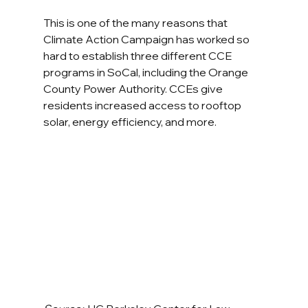
This is one of the many reasons that 
Climate Action Campaign has worked so 
hard to establish three different CCE 
programs in SoCal, including the Orange 
County Power Authority. CCEs give 
residents increased access to rooftop 
solar, energy efficiency, and more.