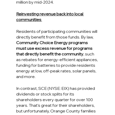
million by mid-2024.
Reinvesting revenue back into local 
communities 
Residents of participating communities will 
directly benefit from those funds. By law, 
Community Choice Energy programs 
must use excess revenue for programs 
that directly benefit the community
, such 
as rebates for energy-efficient appliances, 
funding for batteries to provide residents 
energy at low, off-peak rates, solar panels, 
and more.
In contrast, SCE (NYSE: EIX) has provided 
dividends or stock splits for its 
shareholders every quarter for over 100 
years. That’s great for their shareholders, 
but unfortunately, Orange County families 