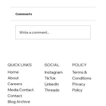
Comments
Write a comment...
From Idea to Reality: How the
Community Climate Conversations have
become a catalyst for community-driven
QUICK LINKS
SOCIAL
POLICY
climate action projects
Home
Instagram
Terms &
About
TikTok
Conditions
Careers
LinkedIn
Privacy
Media Contact
Threads
Policy
Contact
Blog Archive