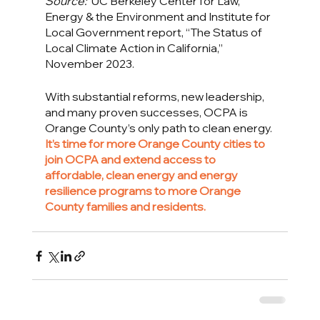
Source:
  UC Berkeley Center for Law, 
Energy & the Environment and Institute for 
Local Government report, “The Status of 
Local Climate Action in California,” 
November 2023.
With substantial reforms, new leadership, 
and many proven successes, OCPA is 
Orange County’s only path to clean energy. 
It’s time for more Orange County cities to 
join OCPA and extend access to 
affordable, clean energy and energy 
resilience programs to more Orange 
County families and residents. 