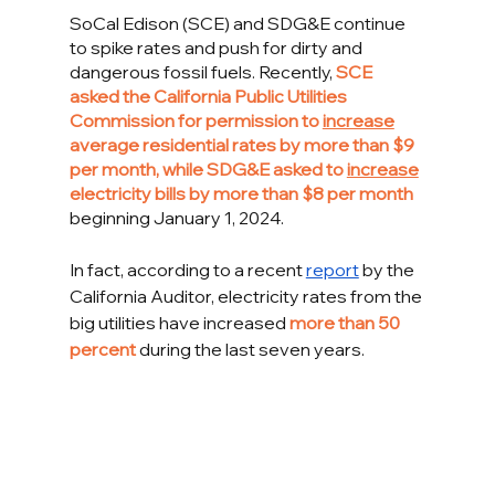
SoCal Edison (SCE) and SDG&E continue 
to spike rates and push for dirty and 
dangerous fossil fuels. Recently, 
SCE 
asked the California Public Utilities 
Commission for permission to 
increase
average residential rates by more than $9 
per month, while SDG&E asked to 
increase
electricity bills by more than $8 per month 
beginning
January 1, 2024. 
In fact, according to a recent 
report
 by the 
California Auditor, electricity rates from the 
big utilities have increased 
more than 50 
percent
 during the last seven years. 