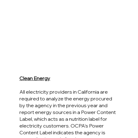
Clean Energy
All electricity providers in California are 
required to analyze the energy procured 
by the agency in the previous year and 
report energy sources in a Power Content 
Label, which acts as a nutrition label for 
electricity customers. OCPA's Power 
Content Label indicates the agency is 