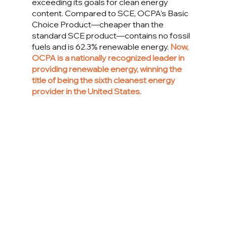
exceeding its goals for clean energy 
content. Compared to SCE, OCPA’s Basic 
Choice Product—cheaper than the 
standard SCE product—contains no fossil 
fuels and is 62.3% renewable energy. 
Now, 
OCPA is a nationally recognized leader in 
providing renewable energy, winning the 
title of being the sixth cleanest energy 
provider in the United States. 