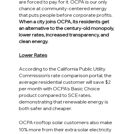
are forced to pay for it. OCPA is our only 
chance at community-centered energy 
that puts people before corporate profits. 
When a city joins OCPA, its residents get 
an alternative to the century-old monopoly, 
lower rates, increased transparency, and 
clean energy. 
Lower Rates
According to the California Public Utility 
Commission’s rate comparison portal, the 
average residential customer will save $2 
per month with OCPA’s Basic Choice 
product compared to SCE rates, 
demonstrating that renewable energy is 
both safer and cheaper. 
OCPA rooftop solar customers also make 
10% more from their extra solar electricity 