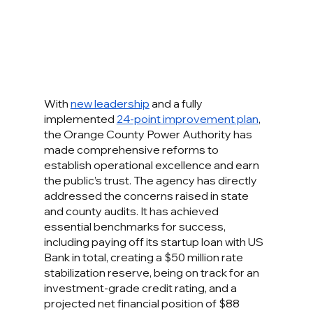
With 
new leadership
 and a fully 
implemented 
24-point improvement plan
, 
the Orange County Power Authority has 
made comprehensive reforms to 
establish operational excellence and earn 
the public’s trust. The agency has directly 
addressed the concerns raised in state 
and county audits. It has achieved 
essential benchmarks for success, 
including paying off its startup loan with US 
Bank in total, creating a $50 million rate 
stabilization reserve, being on track for an 
investment-grade credit rating, and a 
projected net financial position of $88 