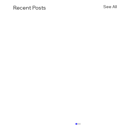
See All
Recent Posts