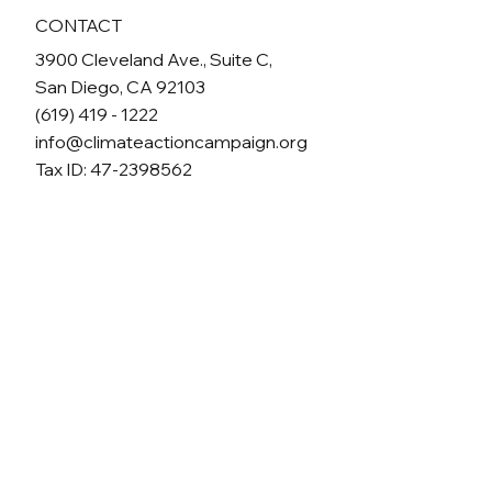
CONTACT
3900 Cleveland Ave., Suite C,
San Diego, CA 92103
(619) 419 - 1222
info@climateactioncampaign.org
Tax ID: 47-2398562