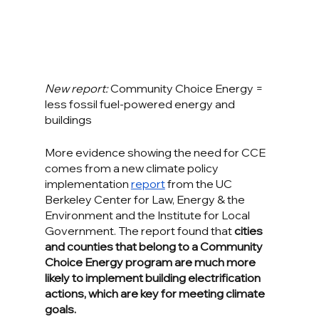
New report: 
Community Choice Energy = 
less fossil fuel-powered energy and 
buildings
More evidence showing the need for CCE 
comes from a new climate policy 
implementation 
report
 from the UC 
Berkeley Center for Law, Energy & the 
Environment and the Institute for Local 
Government. The report found that 
cities 
and counties that belong to a Community 
Choice Energy program are much more 
likely to implement building electrification 
actions, which are key for meeting climate 
goals.