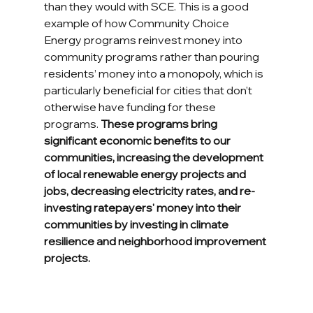
than they would with SCE. This is a good 
example of how Community Choice 
Energy programs reinvest money into 
community programs rather than pouring 
residents’ money into a monopoly, which is 
particularly beneficial for cities that don’t 
otherwise have funding for these 
programs. 
These programs bring 
significant economic benefits to our 
communities, increasing the development 
of local renewable energy projects and 
jobs, decreasing electricity rates, and re-
investing ratepayers' money into their 
communities by investing in climate 
resilience and neighborhood improvement 
projects.