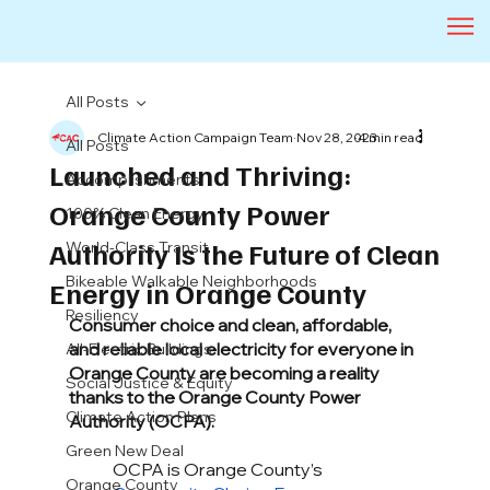
All Posts
Climate Action Campaign Team
Nov 28, 2023
4 min read
All Posts
Launched and Thriving:
Accomplishments
Orange County Power
100% Clean Energy
Authority Is the Future of Clean
World-Class Transit
Bikeable Walkable Neighborhoods
Energy in Orange County
Resiliency
Consumer choice and clean, affordable, 
and reliable local electricity for everyone in 
All-Electric Buildings
Orange County are becoming a reality 
Social Justice & Equity
thanks to the Orange County Power 
Climate Action Plans
Authority (OCPA).
Green New Deal
OCPA is Orange County’s 
Orange County